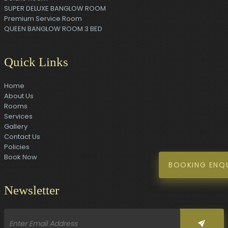
SUPER DELUXE BANGLOW ROOM
Premium Service Room
QUEEN BANGLOW ROOM 3 BED
Quick Links
Home
About Us
Rooms
Services
Gallery
Contact Us
Policies
Book Now
BOOKING ENQ
Newsletter