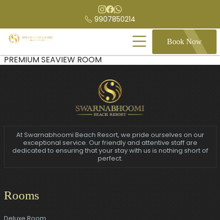
9907850214
Book Now
PREMIUM SEAVIEW ROOM
At Swarnabhoomi Beach Resort, we pride ourselves on our
exceptional service. Our friendly and attentive staff are
dedicated to ensuring that your stay with us is nothing short of
perfect.
Rooms
Deluxe Room