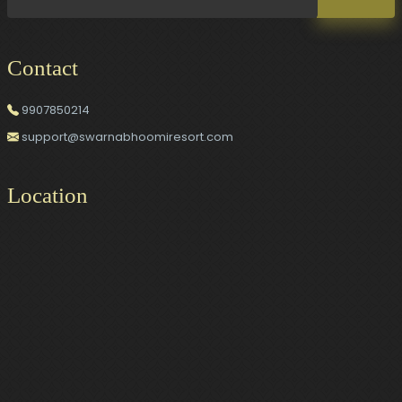
Contact
9907850214
support@swarnabhoomiresort.com
Location