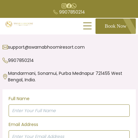
9907850214
Book Now
support@swarnabhoomiresort.com
9907850214
Mandarmani, Sonamui, Purba Mednapur 721455 West
Bengal, India.
Full Name
Email Address