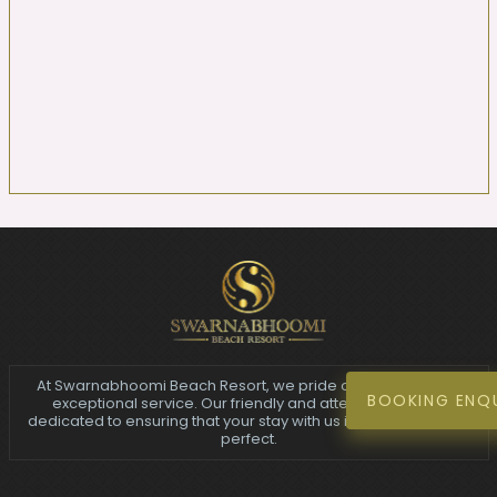
At Swarnabhoomi Beach Resort, we pride ourselves on our
BOOKING ENQ
exceptional service. Our friendly and attentive staff are
dedicated to ensuring that your stay with us is nothing short of
perfect.