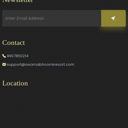
Contact
9907850214
support@swarnabhoomiresort.com
Location