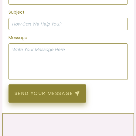
Subject
Message
SEND YOUR MESSAGE