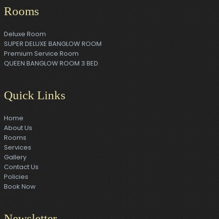
Rooms
Deluxe Room
SUPER DELUXE BANGLOW ROOM
Premium Service Room
QUEEN BANGLOW ROOM 3 BED
Quick Links
Home
About Us
Rooms
Services
Gallery
Contact Us
Policies
Book Now
Newsletter